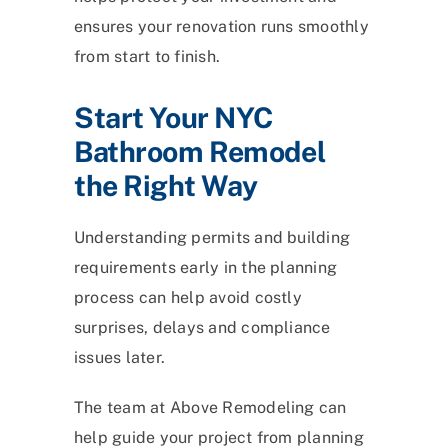
ensures your renovation runs smoothly
from start to finish.
Start Your NYC
Bathroom Remodel
the Right Way
Understanding permits and building
requirements early in the planning
process can help avoid costly
surprises, delays and compliance
issues later.
The team at Above Remodeling can
help guide your project from planning