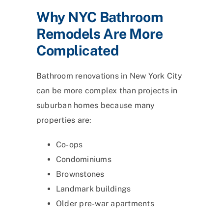
Why NYC Bathroom
Remodels Are More
Complicated
Bathroom renovations in New York City
can be more complex than projects in
suburban homes because many
properties are:
Co-ops
Condominiums
Brownstones
Landmark buildings
Older pre-war apartments