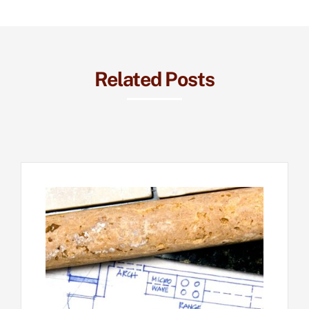
Related Posts