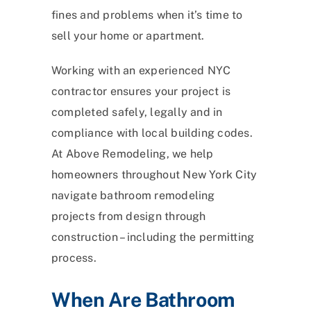
fines and problems when it’s time to
sell your home or apartment.
Working with an experienced NYC
contractor ensures your project is
completed safely, legally and in
compliance with local building codes.
At Above Remodeling, we help
homeowners throughout New York City
navigate bathroom remodeling
projects from design through
construction – including the permitting
process.
When Are Bathroom