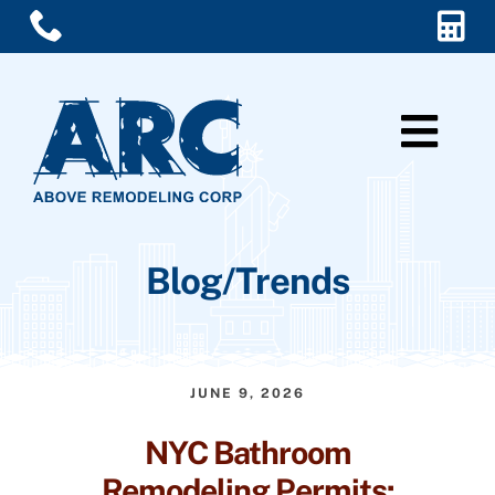
Skip
to
content
Togg
Navi
Home
Blog/Trends
Services
About Us
JUNE 9, 2026
Blog/Trends
NYC Bathroom
Contact Us
Remodeling Permits: