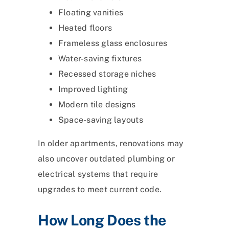
Floating vanities
Heated floors
Frameless glass enclosures
Water-saving fixtures
Recessed storage niches
Improved lighting
Modern tile designs
Space-saving layouts
In older apartments, renovations may
also uncover outdated plumbing or
electrical systems that require
upgrades to meet current code.
How Long Does the