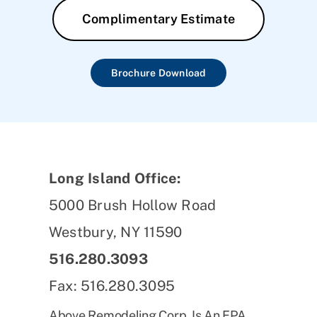
Complimentary Estimate
Brochure Download
Long Island Office:
5000 Brush Hollow Road
Westbury, NY 11590
516.280.3093
Fax: 516.280.3095
Above Remodeling Corp. Is An EPA