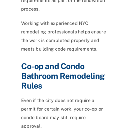
requirements as part of the renovation
process.
Working with experienced NYC
remodeling professionals helps ensure
the work is completed properly and
meets building code requirements.
Co-op and Condo
Bathroom Remodeling
Rules
Even if the city does not require a
permit for certain work, your co-op or
condo board may still require
approval.