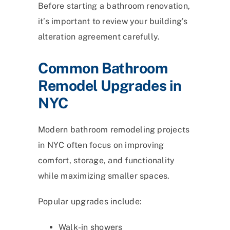
Before starting a bathroom renovation,
it’s important to review your building’s
alteration agreement carefully.
Common Bathroom
Remodel Upgrades in
NYC
Modern bathroom remodeling projects
in NYC often focus on improving
comfort, storage, and functionality
while maximizing smaller spaces.
Popular upgrades include:
Walk-in showers