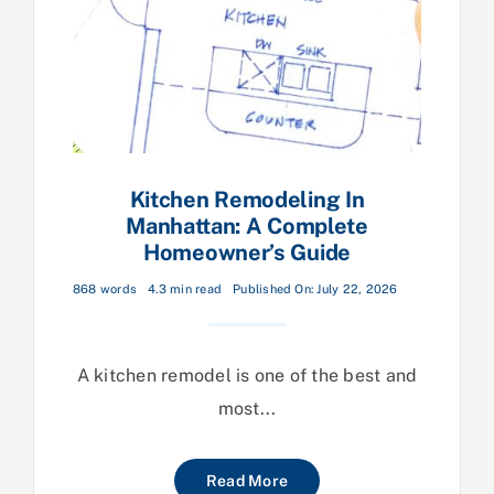
Kitchen Remodeling In
Manhattan: A Complete
Homeowner’s Guide
868 words
4.3 min read
Published On: July 22, 2026
A kitchen remodel is one of the best and
most...
Read More