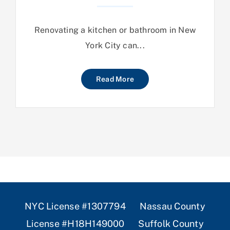
Renovating a kitchen or bathroom in New
York City can...
Read More
NYC License #1307794 Nassau County
License #H18H149000 Suffolk County