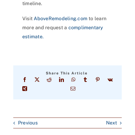
timeline.
Visit
AboveRemodeling.com
to learn
more and request a
complimentary
estimate.
Share This Article
Previous
Next