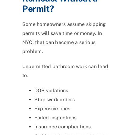
Permit?
Some homeowners assume skipping
permits will save time or money. In
NYC, that can become a serious
problem.
Unpermitted bathroom work can lead
to:
DOB violations
Stop-work orders
Expensive fines
Failed inspections
Insurance complications