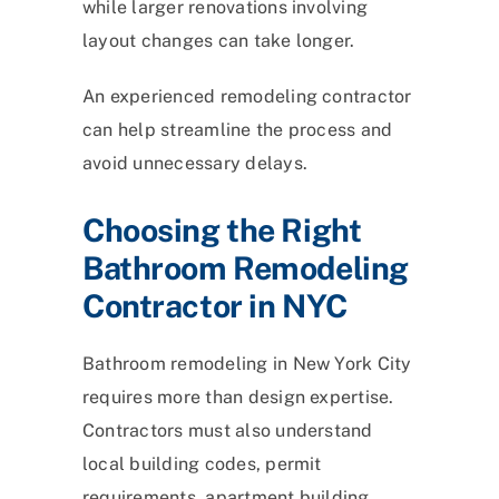
while larger renovations involving
layout changes can take longer.
An experienced remodeling contractor
can help streamline the process and
avoid unnecessary delays.
Choosing the Right
Bathroom Remodeling
Contractor in NYC
Bathroom remodeling in New York City
requires more than design expertise.
Contractors must also understand
local building codes, permit
requirements, apartment building