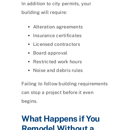
In addition to city permits, your
building will require:
Alteration agreements
Insurance certificates
Licensed contractors
Board approval
Restricted work hours
Noise and debris rules
Failing to follow building requirements
can stop a project before it even
begins.
What Happens if You
Remodel Without a