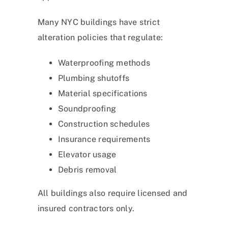
Many NYC buildings have strict
alteration policies that regulate:
Waterproofing methods
Plumbing shutoffs
Material specifications
Soundproofing
Construction schedules
Insurance requirements
Elevator usage
Debris removal
All buildings also require licensed and
insured contractors only.