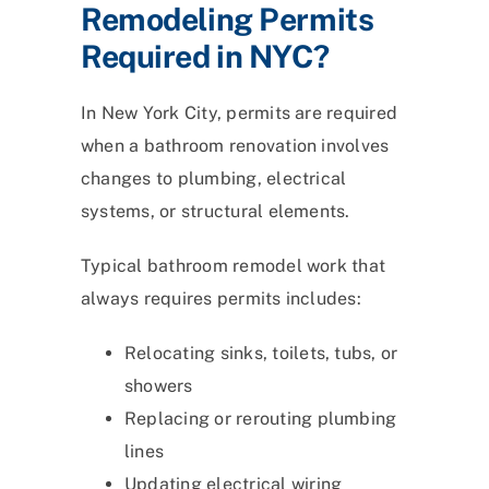
Remodeling Permits
Required in NYC?
In New York City, permits are required
when a bathroom renovation involves
changes to plumbing, electrical
systems, or structural elements.
Typical bathroom remodel work that
always requires permits includes:
Relocating sinks, toilets, tubs, or
showers
Replacing or rerouting plumbing
lines
Updating electrical wiring