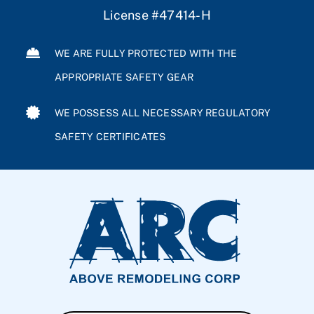
License #47414-H
WE ARE FULLY PROTECTED WITH THE
APPROPRIATE SAFETY GEAR
WE POSSESS ALL NECESSARY REGULATORY
SAFETY CERTIFICATES