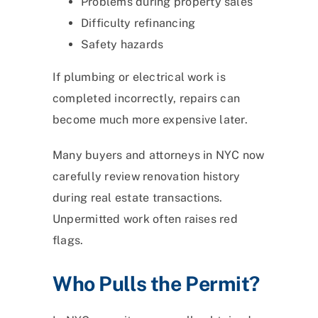
Problems during property sales
Difficulty refinancing
Safety hazards
If plumbing or electrical work is
completed incorrectly, repairs can
become much more expensive later.
Many buyers and attorneys in NYC now
carefully review renovation history
during real estate transactions.
Unpermitted work often raises red
flags.
Who Pulls the Permit?