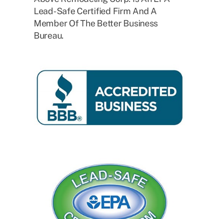
Lead-Safe Certified Firm And A
Member Of The Better Business
Bureau.