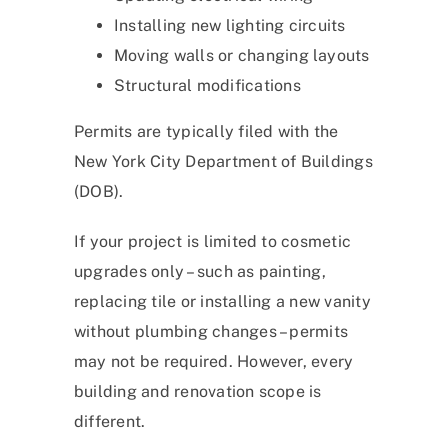
Installing new lighting circuits
Moving walls or changing layouts
Structural modifications
Permits are typically filed with the
New York City Department of Buildings
(DOB).
If your project is limited to cosmetic
upgrades only – such as painting,
replacing tile or installing a new vanity
without plumbing changes – permits
may not be required. However, every
building and renovation scope is
different.