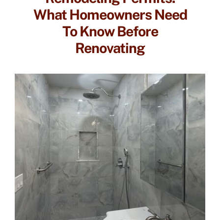
What Homeowners Need
To Know Before
Renovating