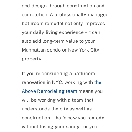
and design through construction and
completion. A professionally managed
bathroom remodel not only improves
your daily living experience – it can
also add long-term value to your
Manhattan condo or New York City
property.
If you’re considering a bathroom
renovation in NYC, working with
the
Above Remodeling team
means you
will be working with a team that
understands the city as well as
construction. That’s how you remodel
without losing your sanity – or your