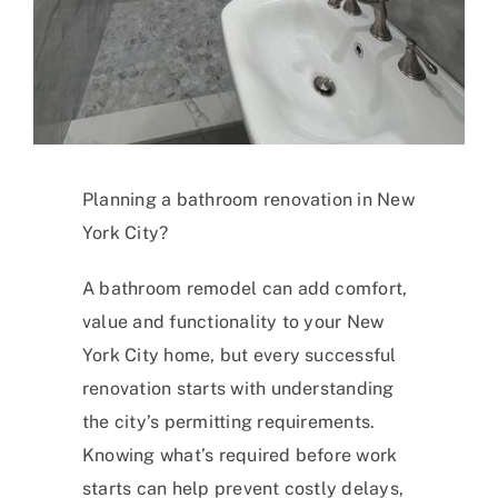
Planning a bathroom renovation in New
York City?
A bathroom remodel can add comfort,
value and functionality to your New
York City home, but every successful
renovation starts with understanding
the city’s permitting requirements.
Knowing what’s required before work
starts can help prevent costly delays,