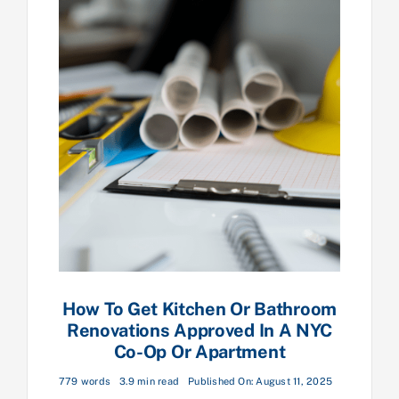
How To Get Kitchen Or Bathroom
Renovations Approved In A NYC
Co-Op Or Apartment
779 words
3.9 min read
Published On: August 11, 2025