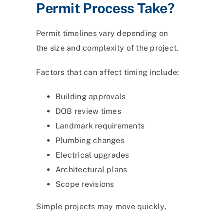
Permit Process Take?
Permit timelines vary depending on
the size and complexity of the project.
Factors that can affect timing include:
Building approvals
DOB review times
Landmark requirements
Plumbing changes
Electrical upgrades
Architectural plans
Scope revisions
Simple projects may move quickly,