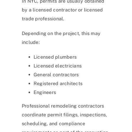
In NYC, permits are usually obtained
by a licensed contractor or licensed
trade professional.
Depending on the project, this may
include:
Licensed plumbers
Licensed electricians
General contractors
Registered architects
Engineers
Professional remodeling contractors
coordinate permit filings, inspections,
scheduling, and compliance