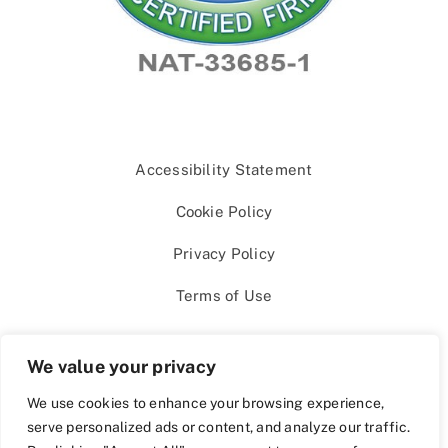
Accessibility Statement
Cookie Policy
Privacy Policy
Terms of Use
We value your privacy
We use cookies to enhance your browsing experience,
serve personalized ads or content, and analyze our traffic.