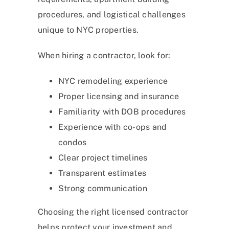
procedures, and logistical challenges
unique to NYC properties.
When hiring a contractor, look for:
NYC remodeling experience
Proper licensing and insurance
Familiarity with DOB procedures
Experience with co-ops and
condos
Clear project timelines
Transparent estimates
Strong communication
Choosing the right licensed contractor
helps protect your investment and