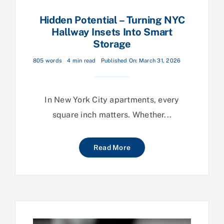
Hidden Potential – Turning NYC
Hallway Insets Into Smart
Storage
805 words
4 min read
Published On: March 31, 2026
In New York City apartments, every
square inch matters. Whether...
Read More