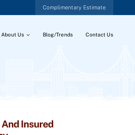
Complimentary Estimate
About Us
Blog/Trends
Contact Us
 And Insured