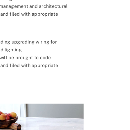
 management and architectural
and filed with appropriate
uding upgrading wiring for
d lighting
 will be brought to code
and filed with appropriate