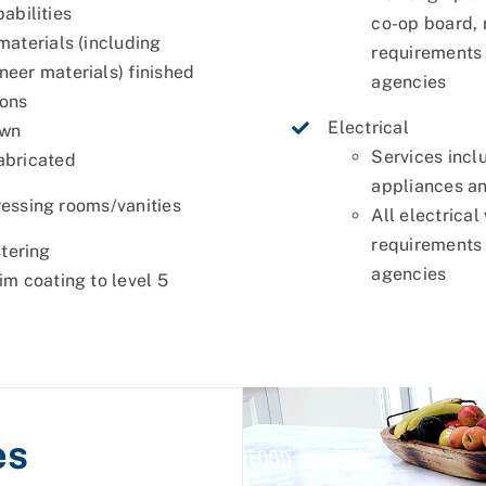
abilities
co-op board,
materials (including
requirements 
eer materials) finished
agencies
ions
Electrical
own
Services incl
abricated
appliances an
essing rooms/vanities
All electrical
requirements 
stering
agencies
im coating to level 5
es