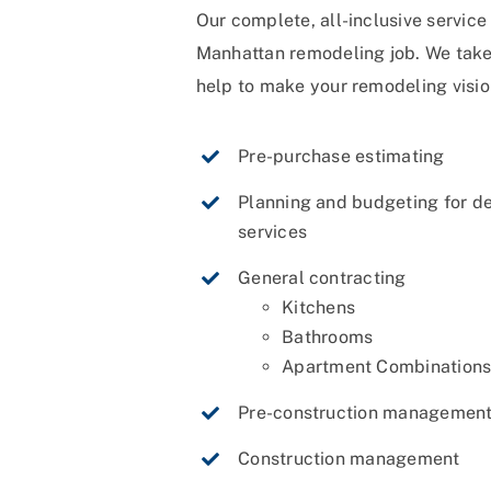
Our complete, all-inclusive servic
Manhattan remodeling job. We take c
help to make your remodeling vision
Pre-purchase estimating
Planning and budgeting for d
services
General contracting
Kitchens
Bathrooms
Apartment Combination
Pre-construction management
Construction management