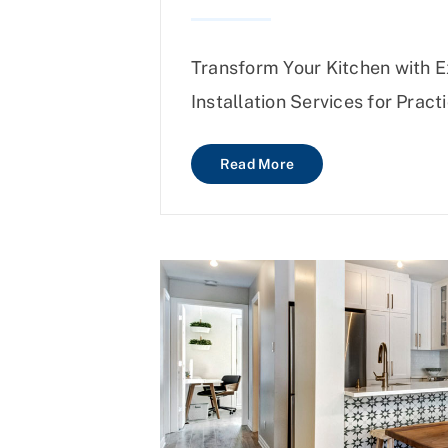
Transform Your Kitchen with 
Installation Services for Practi
Read More