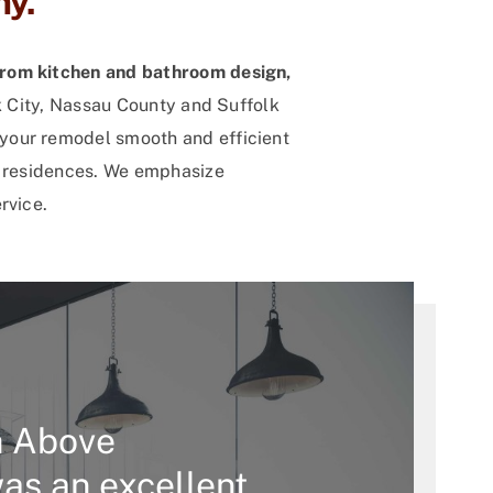
y.
from kitchen and bathroom design,
k City, Nassau County and Suffolk
your remodel smooth and efficient
n residences. We emphasize
rvice.
h Above
as an excellent