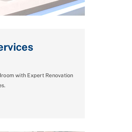
rvices
room with Expert Renovation
es.