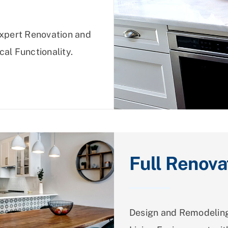
Expert Renovation and
cal Functionality.
Full Renova
Design and Remodeling