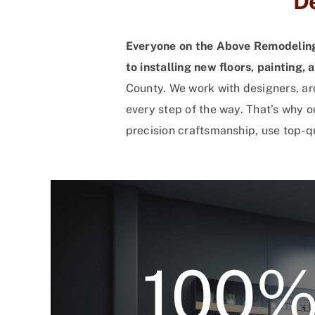
D
Everyone on the Above Remodeling 
to installing new floors, painting,
County. We work with designers, a
every step of the way. That’s why 
precision craftsmanship, use top-q
100