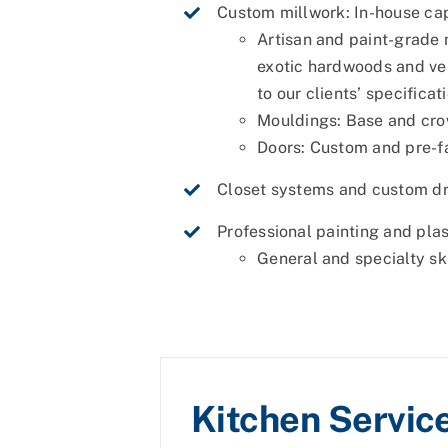
Custom millwork: In-house cap
Artisan and paint-grade 
exotic hardwoods and ven
to our clients’ specificat
Mouldings: Base and cr
Doors: Custom and pre-f
Closet systems and custom dr
Professional painting and pla
General and specialty sk
Kitchen Servic