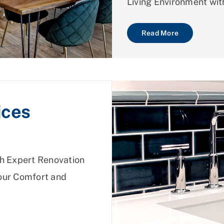
Living Environment wit
Read More
ices
h Expert Renovation
Your Comfort and