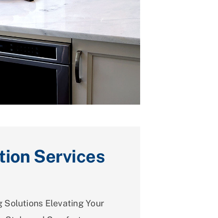
tion Services
 Solutions Elevating Your