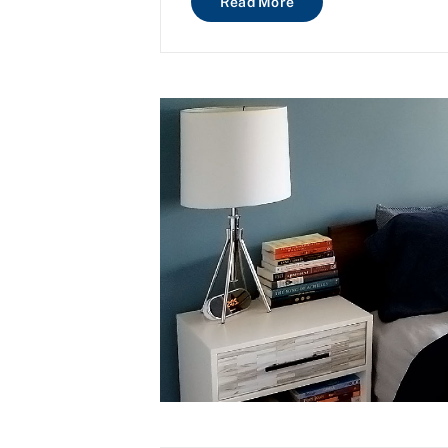
Read More