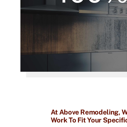
At Above Remodeling, We
Work To Fit Your Specif