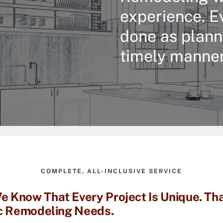
experience. E
done as plann
timely manner
COMPLETE, ALL-INCLUSIVE SERVICE
 Know That Every Project Is Unique. Tha
ic Remodeling Needs.