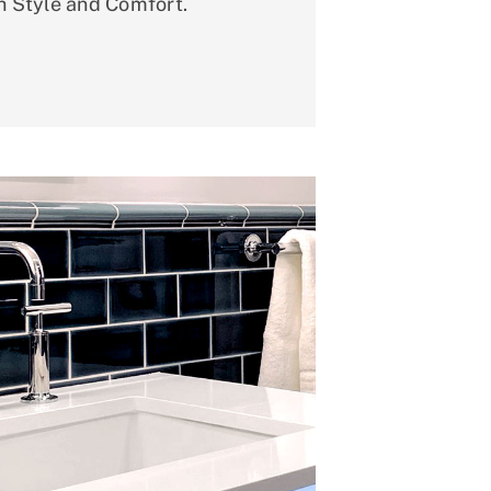
h Style and Comfort.