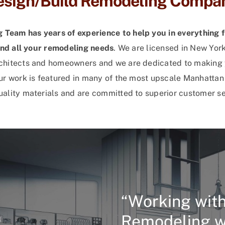
esign/Build Remodeling Compan
Team has years of experience to help you in everything 
 and all your remodeling needs
. We are licensed in New Yor
rchitects and homeowners and we are dedicated to making 
our work is featured in many of the most upscale Manhatta
uality materials and are committed to superior customer se
%
“Working wit
Remodeling w