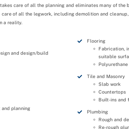
e takes care of all the planning and eliminates many of th
are of all the legwork, including demolition and cleanup, 
 a reality.
Flooring
Fabrication, i
esign and design/build
suitable surf
Polyurethane 
Tile and Masonry
Slab work
Countertops
s
Built-ins and 
 and planning
Plumbing
Rough and de
Re-rough plum