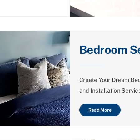
Bedroom Se
Create Your Dream Bed
and Installation Servic
Read More