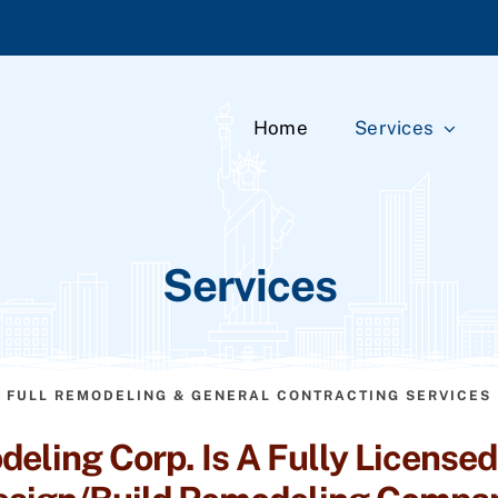
Home
Services
Services
FULL REMODELING & GENERAL CONTRACTING SERVICES
eling Corp. Is A Fully Licensed