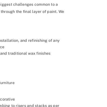
e biggest challenges common to a
through the final layer of paint. We
nstallation, and refinishing of any
ace
and traditional wax finishes
furniture
corative
bing to risers and stacks as per