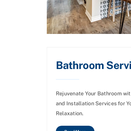
Bathroom Serv
Rejuvenate Your Bathroom wit
and Installation Services for 
Relaxation.