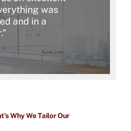
verything was
ed and in a
.”
t’s Why We Tailor Our