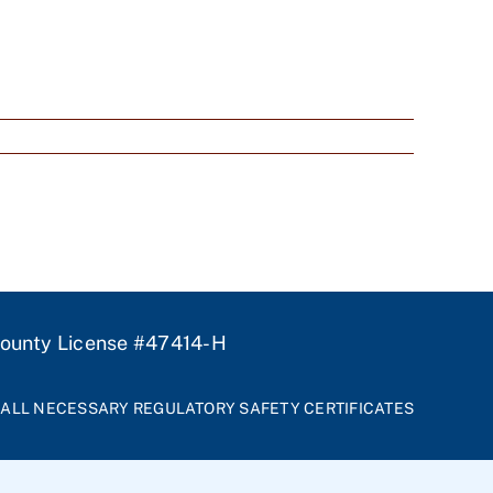
unty License #47414-H
ALL NECESSARY REGULATORY SAFETY CERTIFICATES