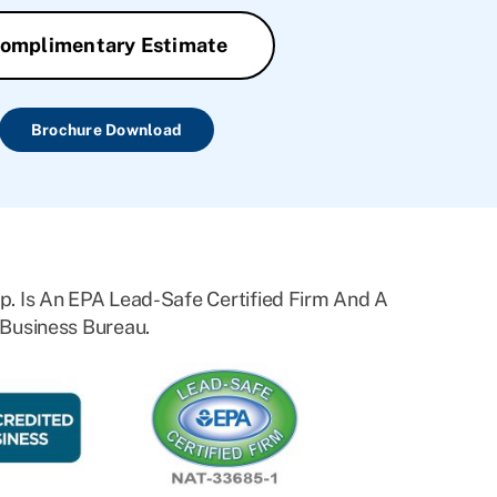
omplimentary Estimate
Brochure Download
. Is An EPA Lead-Safe Certified Firm And A
Business Bureau.