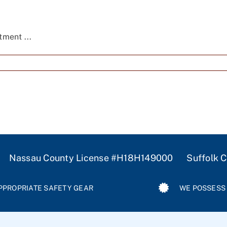
ment ...
 Nassau County License #H18H149000 Suffolk Co
PPROPRIATE SAFETY GEAR
WE POSSESS 