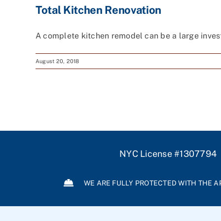
Total Kitchen Renovation
A complete kitchen remodel can be a large invest
August 20, 2018
NYC License #1307794
WE ARE FULLY PROTECTED WITH THE A