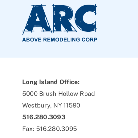
Long Island Office:
5000 Brush Hollow Road
Westbury, NY 11590
516.280.3093
Fax: 516.280.3095