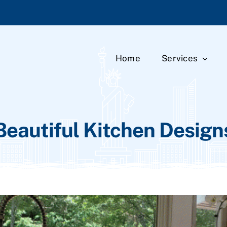
Home
Services
Beautiful Kitchen Design