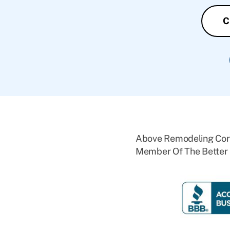
C
Above Remodeling Corp
Member Of The Better 