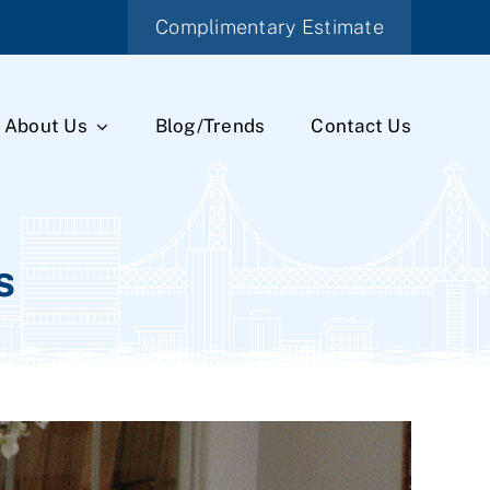
Complimentary Estimate
About Us
Blog/Trends
Contact Us
s