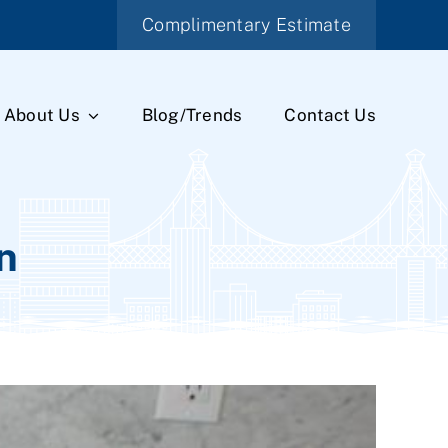
Complimentary Estimate
About Us
Blog/Trends
Contact Us
n