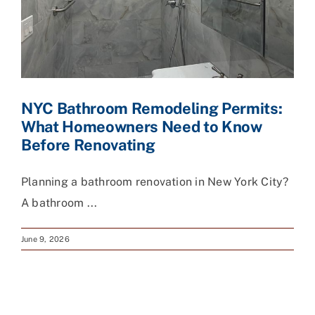
NYC Bathroom Remodeling Permits:
What Homeowners Need to Know
Before Renovating
Planning a bathroom renovation in New York City?
A bathroom ...
June 9, 2026