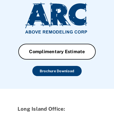
Complimentary Estimate
Brochure Download
Long Island Office: