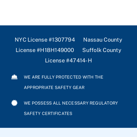
NYC License #1307794 Nassau County
License #H18H149000 Suffolk County
License #47414-H
WE ARE FULLY PROTECTED WITH THE
APPROPRIATE SAFETY GEAR
WE POSSESS ALL NECESSARY REGULATORY
SAFETY CERTIFICATES