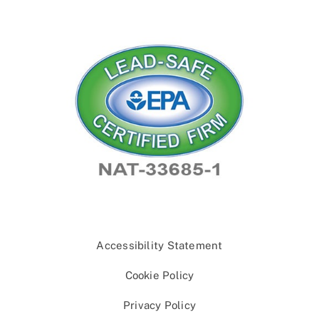
Accessibility Statement
Cookie Policy
Privacy Policy