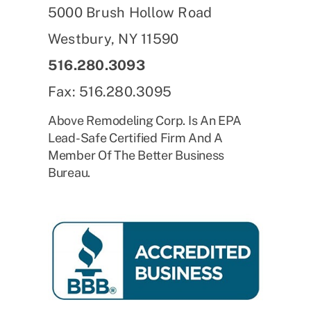
5000 Brush Hollow Road
Westbury, NY 11590
516.280.3093
Fax: 516.280.3095
Above Remodeling Corp. Is An EPA
Lead-Safe Certified Firm And A
Member Of The Better Business
Bureau.